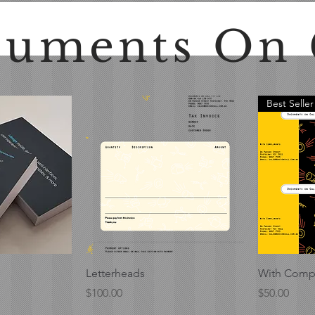
uments On 
Best Seller
View
Quick View
Letterheads
With Compl
Price
Price
$100.00
$50.00