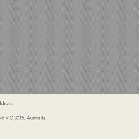
dress
od VIC 3015, Australia