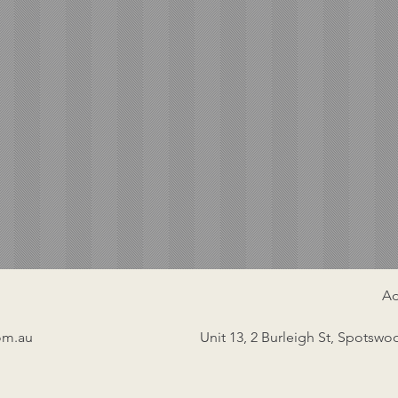
Ad
om.au
Unit 13, 2 Burleigh St, Spotswo