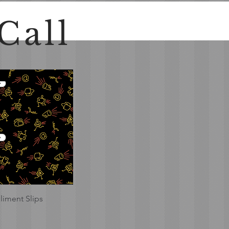
Call
Quick View
iment Slips