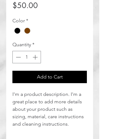
Price
$50.00
Color
*
Quantity
*
Add to Cart
I'm a product description. I'm a 
great place to add more details 
about your product such as 
sizing, material, care instructions 
and cleaning instructions.