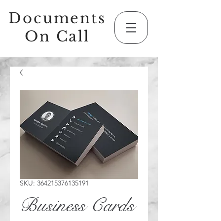
Documents
On Call
SKU: 364215376135191
Business Cards